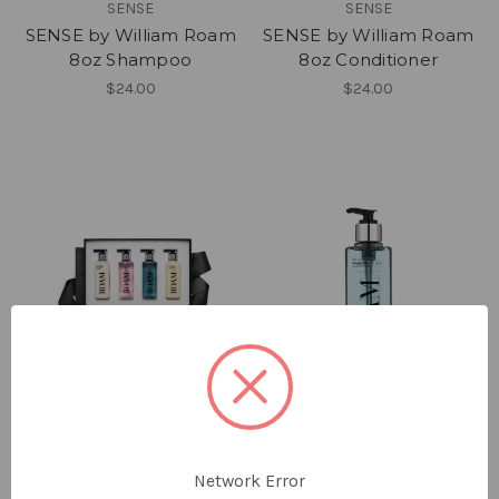
SENSE
SENSE
SENSE by William Roam
SENSE by William Roam
8oz Shampoo
8oz Conditioner
$24.00
$24.00
ROAM
ROAM
ROAM by William Roam
ROAM by William Roam
Network Error