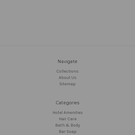
Navigate
Collections
About Us
Sitemap
Categories
Hotel Amenities
Hair Care
Bath & Body
Bar Soap