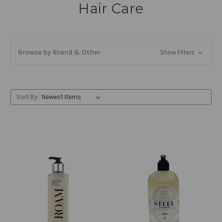
Hair Care
Browse by Brand & Other
Show Filters
Sort By: