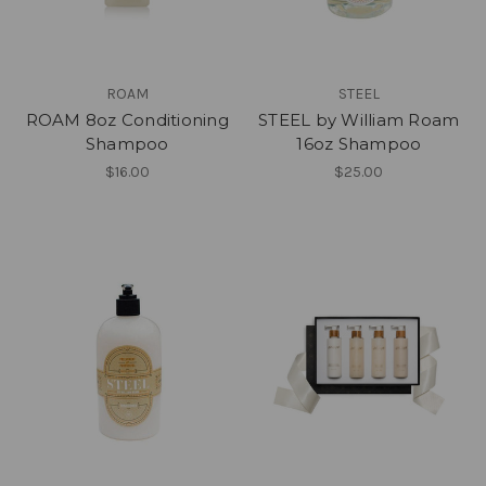
ROAM
STEEL
ROAM 8oz Conditioning
STEEL by William Roam
Shampoo
16oz Shampoo
$16.00
$25.00