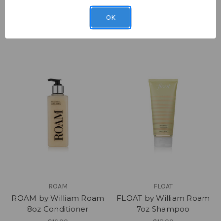
Hair & Body Collection
8oz Shampoo
Gift Set
$16.00
OK
$50.00
ROAM
FLOAT
ROAM by William Roam
FLOAT by William Roam
8oz Conditioner
7oz Shampoo