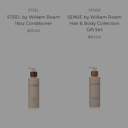
STEEL
SENSE
STEEL by William Roam
SENSE by William Roam
16oz Conditioner
Hair & Body Collection
Gift Set
$25.00
$63.00