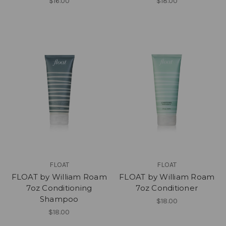
$16.00
$18.00
FLOAT
FLOAT
FLOAT by William Roam
FLOAT by William Roam
7oz Conditioning
7oz Conditioner
Shampoo
$18.00
$18.00