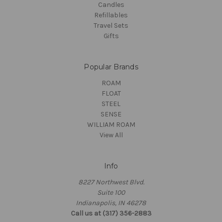
Candles
Refillables
Travel Sets
Gifts
Popular Brands
ROAM
FLOAT
STEEL
SENSE
WILLIAM ROAM
View All
Info
8227 Northwest Blvd.
Suite 100
Indianapolis, IN 46278
Call us at (317) 356-2883