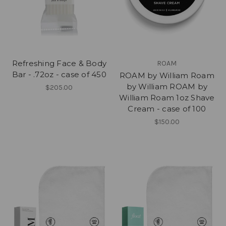
Refreshing Face & Body
ROAM
Bar - .72oz - case of 450
ROAM by William Roam
by William ROAM by
$205.00
William Roam 1oz Shave
Cream - case of 100
$150.00