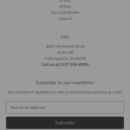
STEEL
SENSE
WILLIAM ROAM
View All
Info
8227 Northwest Blvd.
Suite 100
Indianapolis, IN 46278
Call us at (317) 356-2883
Subscribe to our newsletter
Get the latest updates on new products and upcoming sales
E
m
a
i
l