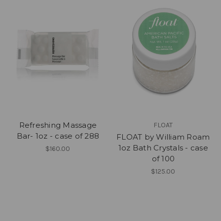
Refreshing Massage
FLOAT
Bar- 1oz - case of 288
FLOAT by William Roam
1oz Bath Crystals - case
$160.00
of 100
$125.00