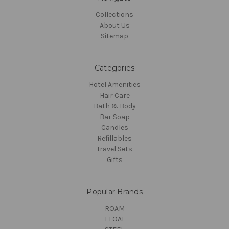
Collections
About Us
Sitemap
Categories
Hotel Amenities
Hair Care
Bath & Body
Bar Soap
Candles
Refillables
Travel Sets
Gifts
Popular Brands
ROAM
FLOAT