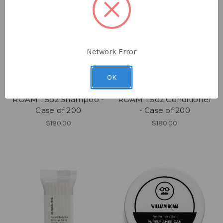
Network Error
OK
ROAM
ROAM
ROAM 1.5oz Shampoo -
ROAM 1.5oz Conditioner
Case of 200
- Case of 200
$180.00
$180.00