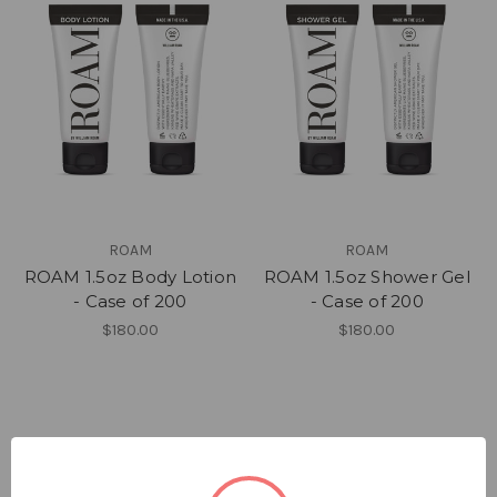
ROAM
ROAM
ROAM 1.5oz Body Lotion
ROAM 1.5oz Shower Gel
- Case of 200
- Case of 200
$180.00
$180.00