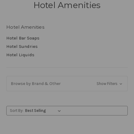
Hotel Amenities
Hotel Amenities
Hotel Bar Soaps
Hotel Sundries
Hotel Liquids
Browse by Brand & Other
Show Filters
Sort By: