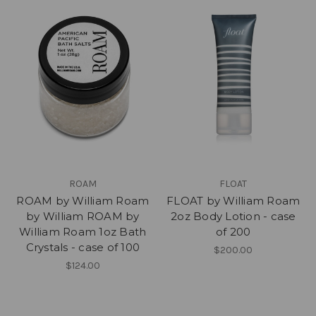
ROAM
FLOAT
ROAM by William Roam
FLOAT by William Roam
by William ROAM by
2oz Body Lotion - case
William Roam 1oz Bath
of 200
Crystals - case of 100
$200.00
$124.00