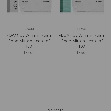
ROAM
FLOAT
ROAM by William Roam
FLOAT by William Roam
Shoe Mitten - case of
Shoe Mitten - case of
100
100
$58.00
$58.00
Navigate