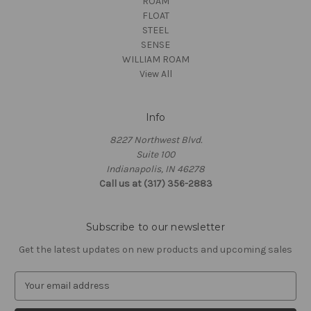
ROAM
FLOAT
STEEL
SENSE
WILLIAM ROAM
View All
Info
8227 Northwest Blvd.
Suite 100
Indianapolis, IN 46278
Call us at (317) 356-2883
Subscribe to our newsletter
Get the latest updates on new products and upcoming sales
E
m
a