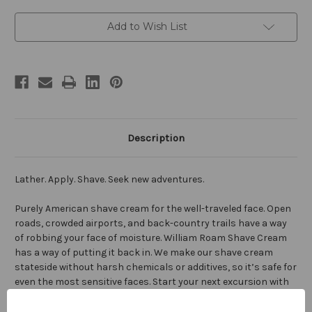
Current
Add to Wish List
Stock:
Description
Lather. Apply. Shave. Seek new adventures.
Purely American shave cream for the well-traveled face. Open
roads, crowded airports, and back-country trails have a way
of robbing your face of moisture. William Roam Shave Cream
has a way of putting it back in. We make our shave cream
stateside without harsh chemicals or additives, so it’s safe for
even the most sensitive faces. Start your next excursion with
smooth, great looking skin— the kind that only our custom
blend of hydrating oils can provide. Simply lather with fingers