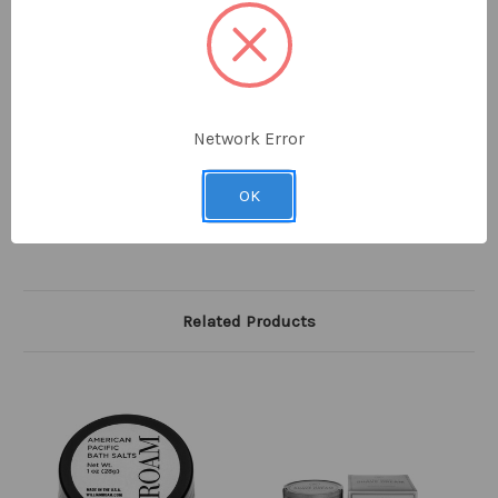
or brush, apply to beard, and shave.
8.0 fl oz / 236
ml
100% made in the USA
Network Error
Want to plant trees? With each purchase of any
Sense
product, William Roam will plant ONE TREE
OK
through our partnership with
American Forests
.
Related Products