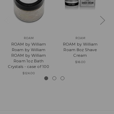
ROAM
ROAM
ROAM by William
ROAM by William
Roam by William
Roam 8oz Shave
R
ROAM by William
Cream
Roam 1oz Bath
$16.00
Crystals - case of 100
$124.00