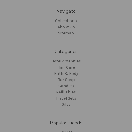
Navigate
Collections
About Us
Sitemap
Categories
Hotel Amenities
Hair Care
Bath & Body
Bar Soap
Candles
Refillables
Travel Sets
Gifts
Popular Brands