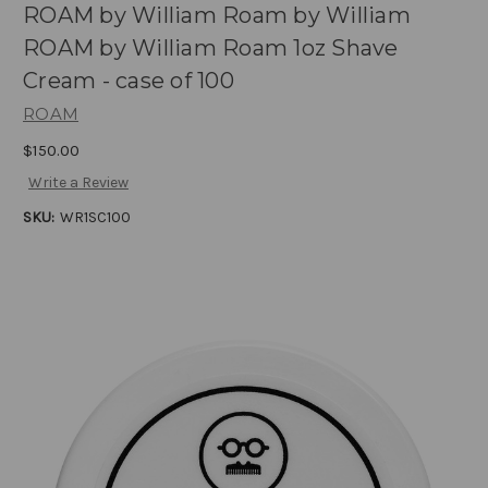
ROAM by William Roam by William
ROAM by William Roam 1oz Shave
Cream - case of 100
ROAM
$150.00
Write a Review
SKU:
WR1SC100