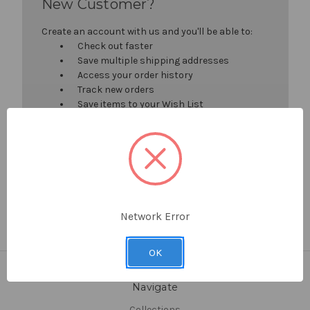
New Customer?
Create an account with us and you'll be able to:
Check out faster
Save multiple shipping addresses
Access your order history
Track new orders
Save items to your Wish List
Create Account
Network Error
OK
Navigate
Collections