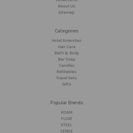
About Us
Sitemap
Categories
Hotel Amenities
Hair Care
Bath & Body
Bar Soap
Candles
Refillables
Travel Sets
Gifts
Popular Brands
ROAM
FLOAT
STEEL
SENSE