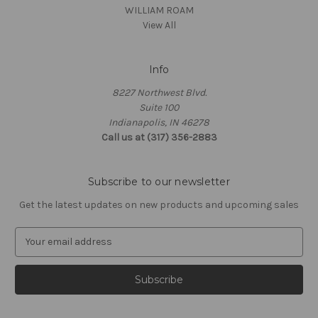
WILLIAM ROAM
View All
Info
8227 Northwest Blvd.
Suite 100
Indianapolis, IN 46278
Call us at (317) 356-2883
Subscribe to our newsletter
Get the latest updates on new products and upcoming sales
E
m
a
i
l
A