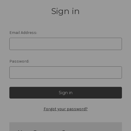
Sign in
Email Address:
Password:
Forgot your password?