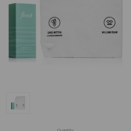
Current
Quantity: