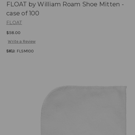
FLOAT by William Roam Shoe Mitten -
case of 100
FLOAT
$58.00
Write a Review
SKU:
FLSM100