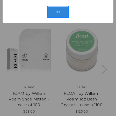
Related Products
OK
ROAM
FLOAT
ROAM by William
FLOAT by William
Roam Shoe Mitten -
Roam 1oz Bath
case of 100
Crystals - case of 100
$58.00
$125.00