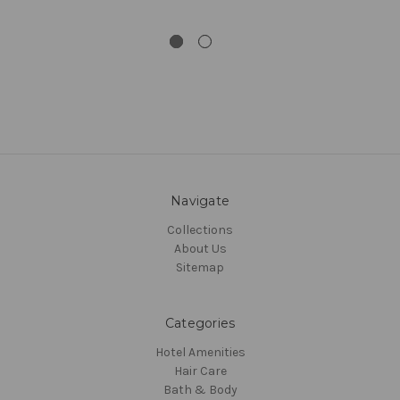
Navigate
Collections
About Us
Sitemap
Categories
Hotel Amenities
Hair Care
Bath & Body