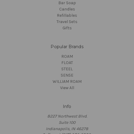
Bar Soap
Candles
Refillables
Travel Sets
Gifts
Popular Brands
ROAM
FLOAT
STEEL
SENSE
WILLIAM ROAM
View All
Info
8227 Northwest Blvd.
Suite 100
Indianapolis, IN 46278