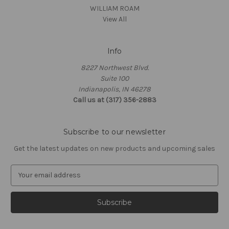
WILLIAM ROAM
View All
Info
8227 Northwest Blvd.
Suite 100
Indianapolis, IN 46278
Call us at (317) 356-2883
Subscribe to our newsletter
Get the latest updates on new products and upcoming sales
E
m
a
i
l
A