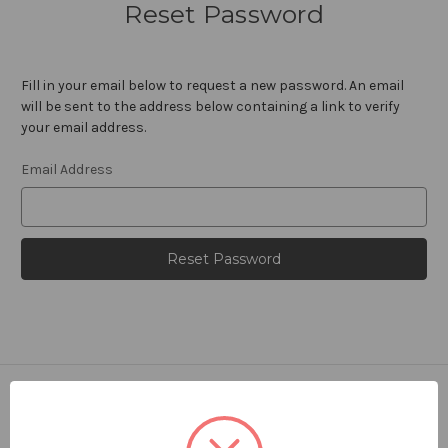
Reset Password
Fill in your email below to request a new password. An email
will be sent to the address below containing a link to verify
your email address.
Email Address
Navigate