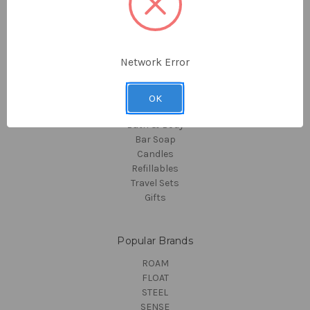
Collections
About Us
Sitemap
Network Error
Categories
Hotel Amenities
OK
Hair Care
Bath & Body
Bar Soap
Candles
Refillables
Travel Sets
Gifts
Popular Brands
ROAM
FLOAT
STEEL
SENSE