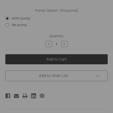
Pump Option:
(Required)
With pump
No pump
Current
Quantity:
Stock:
Decrease
Increase
Quantity
Quantity
of
of
FLOAT
FLOAT
by
by
William
William
Roam
Roam
Gallon
Gallon
Conditioning
Conditioning
Shampoo
Shampoo
Add to Wish List