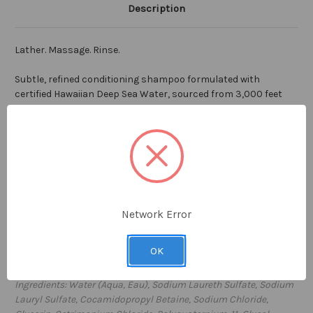
Description
Lather. Massage. Rinse.
Subtle, refined conditioning shampoo formulated with
certified Hawaiian Deep Sea Water, sourced from 3,000 feet
below the surface of the ocean in Kona, Hawaii. Incredibly pure
with high levels of vitamins and minerals and free from all
impurities, Hawaiian Deep Sea Water is the cornerstone
ingredient in our FLOAT conditioning shampoo. Perfect for
everyday use to moisturize and clean. Ideal for all hair types,
with a luscious clean scent, FLOAT conditioning shampoo will
lift your spirits and revitalize your mind.
Network Error
7 fl oz / 207ml
OK
Proudly made
in the USA
Ingredients: Water (Aqua, Eau), Sodium Laureth Sulfate, Sodium
Lauryl Sulfate, Cocamidopropyl Betaine, Sodium Chloride,