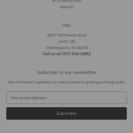
WILLIAM ROAM
View All
Info
8227 Northwest Blvd.
Suite 100
Indianapolis, IN 46278
Call us at (317) 356-2883
Subscribe to our newsletter
Get the latest updates on new products and upcoming sales
E
m
a
i
l
A
d