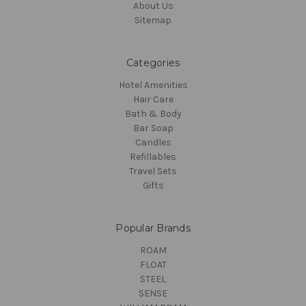
About Us
Sitemap
Categories
Hotel Amenities
Hair Care
Bath & Body
Bar Soap
Candles
Refillables
Travel Sets
Gifts
Popular Brands
ROAM
FLOAT
STEEL
SENSE