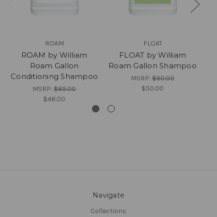
ROAM
FLOAT
ROAM by William
FLOAT by William
Roam Gallon
Roam Gallon Shampoo
Ro
Conditioning Shampoo
MSRP:
$90.00
$50.00
MSRP:
$85.00
$48.00
Navigate
Collections