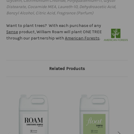
Glycerin, Cetrimonium Chloride, Polyquaternium-11, Glycol
Distearate, Cocamide MEA, Laureth-10, Dehydroacetic Acid,
Benzyl Alcohol, Citric Acid, Fragrance (Parfum)
Want to plant trees? With each purchase of any
Sense
product, William Roam will plant ONE TREE
through our partnership with
American Forests
.
Related Products