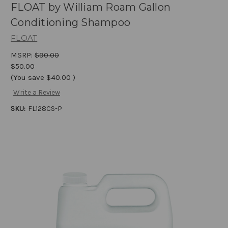
FLOAT by William Roam Gallon
Conditioning Shampoo
FLOAT
MSRP:
$90.00
$50.00
(You save
$40.00
)
Write a Review
SKU:
FL128CS-P