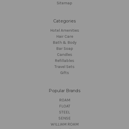
Sitemap
Categories
Hotel Amenities
Hair Care
Bath & Body
Bar Soap
Candles
Refillables
Travel Sets
Gifts
Popular Brands
ROAM
FLOAT
STEEL
SENSE
WILLIAM ROAM