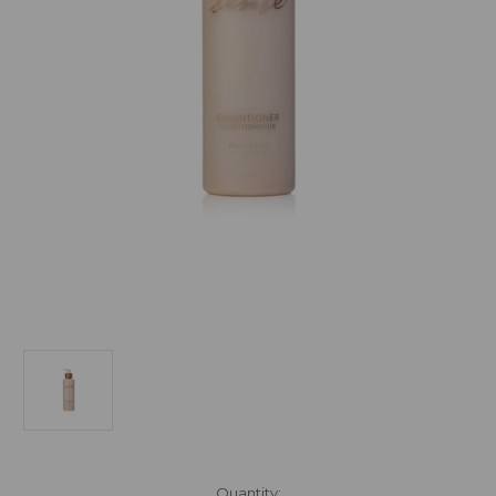
Current
Quantity: