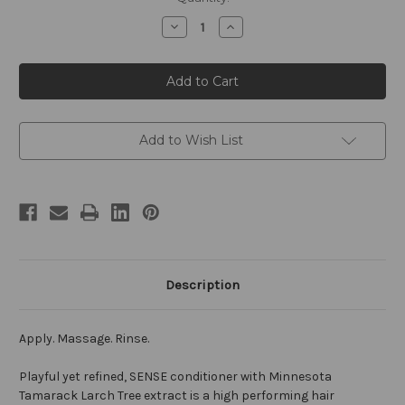
Stock:
Decrease
Increase
Quantity
Quantity
of
of
SENSE
SENSE
by
by
William
William
Roam
Roam
8oz
8oz
Conditioner
Conditioner
Add to Wish List
Description
Apply. Massage. Rinse.
Playful yet refined, SENSE conditioner with Minnesota
Tamarack Larch Tree extract is a high performing hair