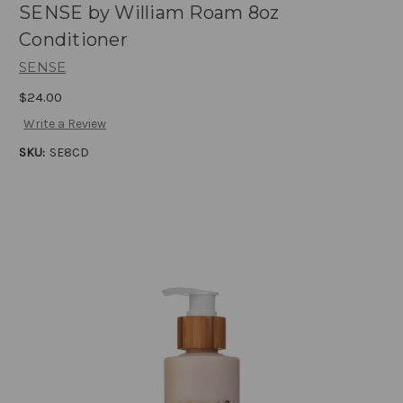
SENSE by William Roam 8oz
Conditioner
SENSE
$24.00
Write a Review
SKU:
SE8CD