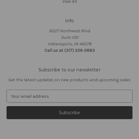
View All
Info
8227 Northwest Blvd.
Suite 100
Indianapolis, IN 46278
Call us at (317) 356-2883
Subscribe to our newsletter
Get the latest updates on new products and upcoming sales
E
m
a
i
l
A
d
d