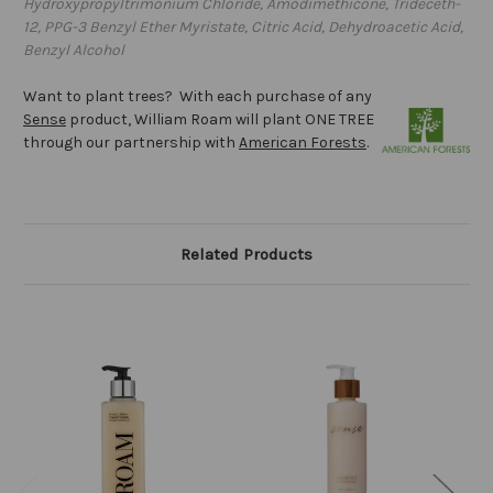
Hydroxypropyltrimonium Chloride, Amodimethicone, Trideceth-
12, PPG-3 Benzyl Ether Myristate, Citric Acid, Dehydroacetic Acid,
Benzyl Alcohol
Want to plant trees? With each purchase of any
Sense
product, William Roam will plant ONE TREE
through our partnership with
American Forests
.
Related Products