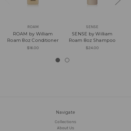
ROAM
SENSE
ROAM by William
SENSE by William
Roam 8oz Conditioner
Roam 8oz Shampoo
$16.00
$24.00
Navigate
Collections
About Us