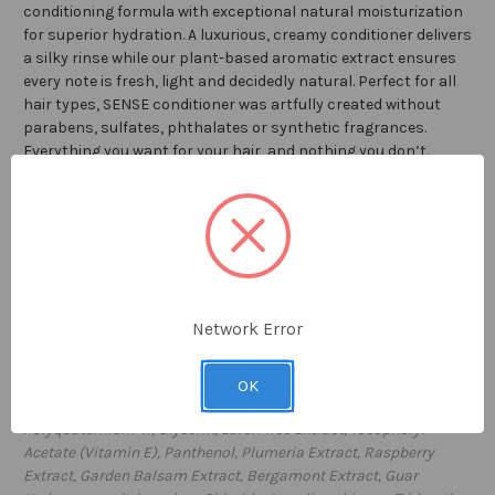
conditioning formula with exceptional natural moisturization
for superior hydration. A luxurious, creamy conditioner delivers
a silky rinse while our plant-based aromatic extract ensures
every note is fresh, light and decidedly natural. Perfect for all
hair types, SENSE conditioner was artfully created without
parabens, sulfates, phthalates or synthetic fragrances.
Everything you want for your hair, and nothing you don’t.
With each purchase of SENSE products,
William Roam will
plant ONE TREE through our partnership with
American
Forests
.
8 fl oz / 2
36
ml
Network Error
Proudly
made in USA
Ingredients:
Water (Aqua), Cetearyl Alcohol, Behentrimonium
OK
Methosulfate, Cetrimonium Chloride, Stearalkonium Chloride,
Polyquaternium-11, Glycerin, Larch Tree Extract, Tocopheryl
Acetate (Vitamin E), Panthenol, Plumeria Extract, Raspberry
Extract, Garden Balsam Extract, Bergamont Extract, Guar