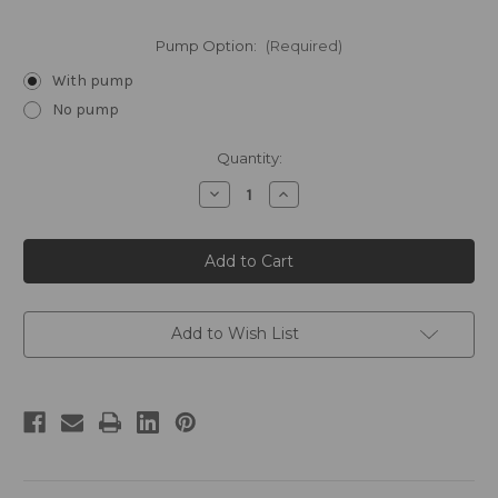
Pump Option:
(Required)
With pump
No pump
Current
Quantity:
Stock:
Decrease
Increase
Quantity
Quantity
of
of
FLOAT
FLOAT
by
by
William
William
Roam
Roam
Gallon
Gallon
Conditioner
Conditioner
Add to Wish List