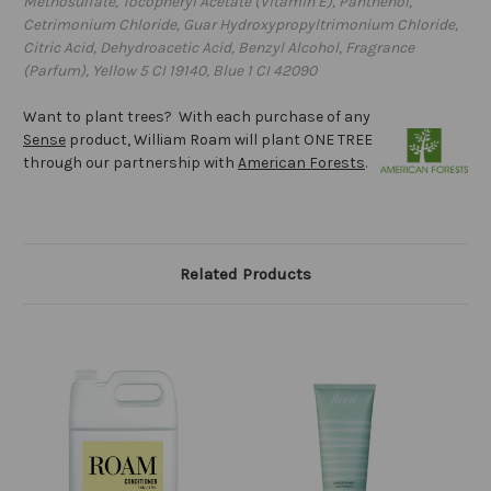
Methosulfate, Tocopheryl Acetate (Vitamin E), Panthenol,
Cetrimonium Chloride, Guar Hydroxypropyltrimonium Chloride,
Citric Acid, Dehydroacetic Acid, Benzyl Alcohol, Fragrance
(Parfum), Yellow 5 CI 19140, Blue 1 CI 42090
Want to plant trees? With each purchase of any
Sense
product, William Roam will plant ONE TREE
through our partnership with
American Forests
.
Related Products