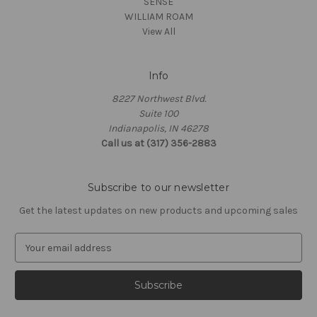
SENSE
WILLIAM ROAM
View All
Info
8227 Northwest Blvd.
Suite 100
Indianapolis, IN 46278
Call us at (317) 356-2883
Subscribe to our newsletter
Get the latest updates on new products and upcoming sales
E
m
a
i
l
A