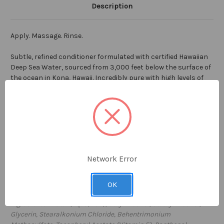
Description
Apply. Massage. Rinse.
Subtle, refined conditioner formulated with certified Hawaiian
Deep Sea Water, sourced from 3,000 feet below the surface of
the ocean in Kona, Hawaii. Incredibly pure with high levels of
vitamins and minerals and free from all impurities, Hawaiian
Deep Sea Water is the cornerstone ingredient in our FLOAT
conditioner. Perfect for daily use to restore health and shine
to your hair, without weighing you down. Ideal for all hair types,
with a clean luscious scent, FLOAT conditioner will lift your
spirits and revitalize your mind.
Network Error
7 fl oz / 207ml
Proudly
made in the USA
OK
Ingredients: Water (Aqua, Eau), Cetyl Alcohol, Stearyl Alcohol,
Glycerin, Stearalkonium Chloride, Behentrimonium