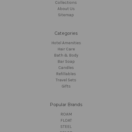
Collections
About Us
Sitemap
Categories
Hotel Amenities
Hair Care
Bath & Body
Bar Soap
Candles
Refillables
Travel Sets
Gifts
Popular Brands
ROAM
FLOAT
STEEL