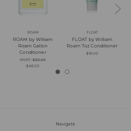
ROAM
FLOAT
ROAM by William
FLOAT by William
Roam Gallon
Roam 7oz Conditioner
Conditioner
$18.00
MSRP:
$85.00
$48.00
Navigate