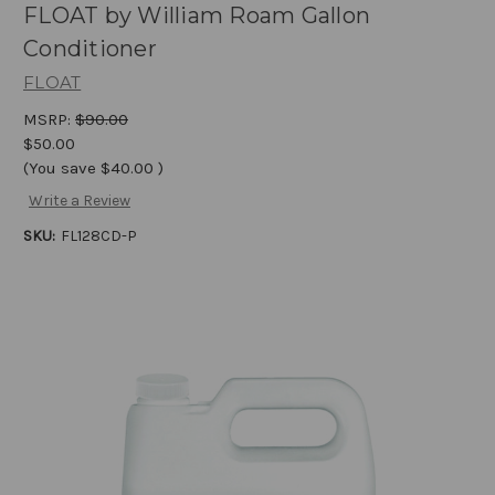
FLOAT by William Roam Gallon
Conditioner
FLOAT
MSRP:
$90.00
$50.00
(You save
$40.00
)
Write a Review
SKU:
FL128CD-P