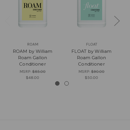
ROAM
FLOAT
ROAM by William
FLOAT by William
Roam Gallon
Roam Gallon
Conditioner
Conditioner
MSRP:
$85.00
MSRP:
$90.00
$48.00
$50.00