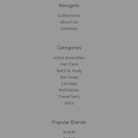
Navigate
Collections
About Us
Sitemap
Categories
Hotel Amenities
Hair Care
Bath & Body
Bar Soap
Candles
Refillables
Travel Sets
Gifts
Popular Brands
ROAM