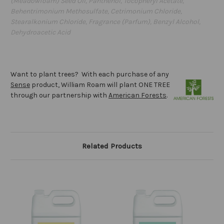
(Meadowfoam) Seed Oil, Panthenol, Tocopheryl Acetate,
Behentrimonium Methosulfate, Cetrimonium Chloride,
Stearalkonium Chloride, Fragrance (Parfum), Benzyl Alcohol,
Dehydroacetic Acid
Want to plant trees? With each purchase of any
Sense
product, William Roam will plant ONE TREE
through our partnership with
American Forests
.
Related Products