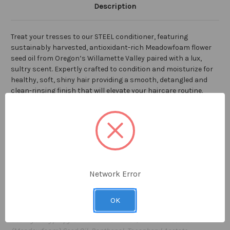
Description
Treat your tresses to our STEEL conditioner, featuring
sustainably harvested, antioxidant-rich Meadowfoam flower
seed oil from Oregon’s Willamette Valley paired with a lux,
sultry scent. Expertly crafted to condition and moisturize for
healthy, soft, shiny hair providing a smooth, detangled and
clean-rinsing finish that will elevate your haircare routine.
Gallon-sized refills are an ecological and economical way to
keep dispensers full, your family well-conditioned, and plastic
tubes out of the recycling bin. Pump included.
128 fl oz / 1 GAL
Network Error
Proudly made in the USA
Ingredients: Water (Aqua), Stearyl Alcohol, Cetyl Alcohol,
OK
Glycerin, Cetearyl Alcohol, Citric Acid,
GuarHydroxypropyltrimonium Chloride, Limnanthes Alba