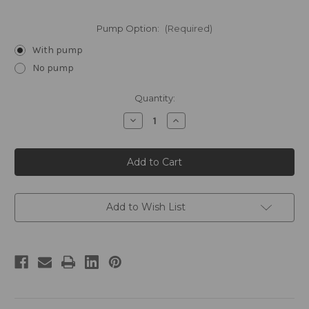
Pump Option:
(Required)
With pump
No pump
Current
Quantity:
Stock:
Decrease
Increase
Quantity
Quantity
of
of
STEEL
STEEL
by
by
William
William
Roam
Roam
Gallon
Gallon
Conditioner
Conditioner
Add to Wish List