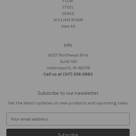
FLOAT
STEEL
SENSE
WILLIAM ROAM
View All
Info
8227 Northwest Blvd.
Suite 100
Indianapolis, IN 46278
Call us at (317) 356-2883
Subscribe to our newsletter
Get the latest updates on new products and upcoming sales
E
m
a
i