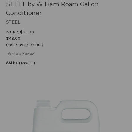
STEEL by William Roam Gallon
Conditioner
STEEL
MSRP:
$85.00
$48.00
(You save
$37.00
)
Write a Review
SKU:
ST128CD-P