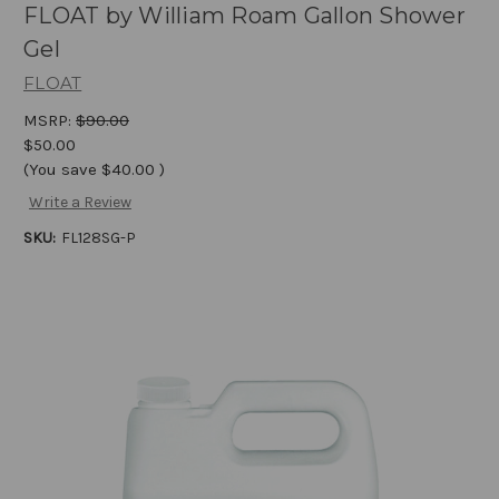
FLOAT by William Roam Gallon Shower
Gel
FLOAT
MSRP:
$90.00
$50.00
(You save
$40.00
)
Write a Review
SKU:
FL128SG-P