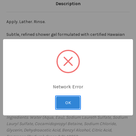
Description
Apply. Lather. Rinse.
Subtle, refined shower gel formulated with certified Hawaiian
Deep Sea Water, sourced from 3,000 feet below the surface of
the ocean in Kona, Hawaii. Incredibly pure with high levels of
vitamins and minerals and free from all impurities, Hawaiian
Deep Sea Water is the cornerstone ingredient in our FLOAT
shower gel. Perfect for everyday use to clean and condition
the skin. Ideal for all skin types, with a clean luscious scent,
FLOAT shower gel will lift your spirits and revitalize your mind.
Network Error
7 fl oz / 207ml
OK
Proudly
made in the USA
Ingredients: Water (Aqua, Eau), Sodium Laureth Sulfate, Sodium
Lauryl Sulfate, Cocamidopropyl Betaine, Sodium Chloride,
Glycerin, Dehydroacetic Acid, Benzyl Alcohol, Citric Acid,