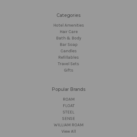
Categories
Hotel Amenities
Hair Care
Bath & Body
Bar Soap
Candles
Refillables
Travel Sets
Gifts
Popular Brands
ROAM
FLOAT
STEEL
SENSE
WILLIAM ROAM
View All