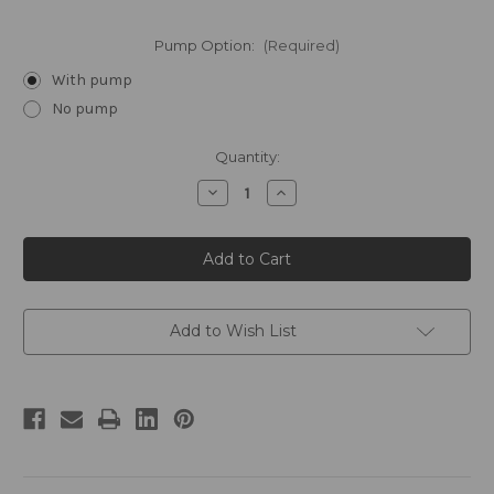
Pump Option:
(Required)
With pump
No pump
Current
Quantity:
Stock:
Decrease
Increase
Quantity
Quantity
of
of
FLOAT
FLOAT
by
by
William
William
Roam
Roam
Gallon
Gallon
Shower
Shower
Gel
Gel
Add to Wish List