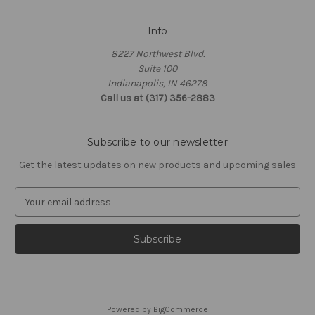
Info
8227 Northwest Blvd.
Suite 100
Indianapolis, IN 46278
Call us at (317) 356-2883
Subscribe to our newsletter
Get the latest updates on new products and upcoming sales
E
m
a
i
l
A
d
d
Powered by
BigCommerce
r