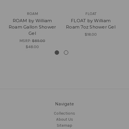
ROAM
FLOAT
ROAM by William
FLOAT by William
Roam Gallon Shower
Roam 7oz Shower Gel
R
Gel
$18.00
MSRP:
$85.00
$48.00
Navigate
Collections
About Us
Sitemap