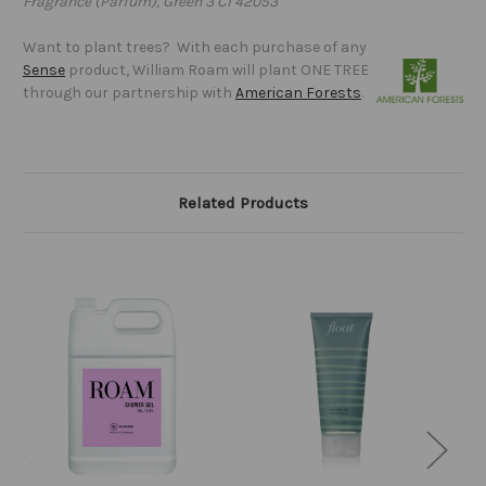
Fragrance (Parfum), Green 3 CI 42053
Want to plant trees? With each purchase of any
Sense
product, William Roam will plant ONE TREE
through our partnership with
American Forests
.
Related Products