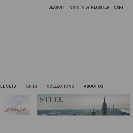
SEARCH
SIGN IN
or
REGISTER
CART
EL SETS
GIFTS
COLLECTIONS
ABOUT US