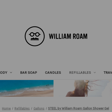
BODY
BAR SOAP
CANDLES
REFILLABLES
TRAV
Home
Refillables
Gallons
STEEL by William Roam Gallon Shower Gel