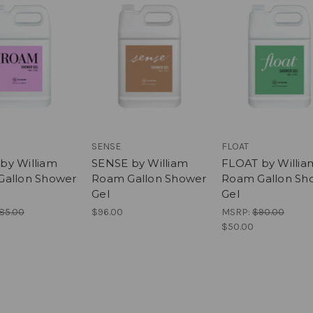
SENSE
FLOAT
y William
SENSE by William
FLOAT by Willia
allon Shower
Roam Gallon Shower
Roam Gallon Sh
Gel
Gel
85.00
$96.00
MSRP:
$90.00
$50.00