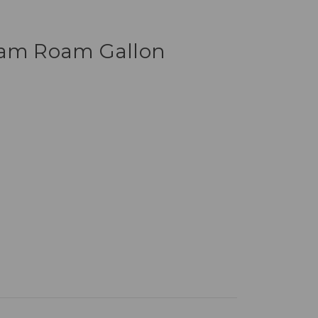
iam Roam Gallon