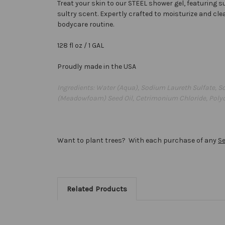
Treat your skin to our STEEL shower gel, featuring 
sultry scent. Expertly crafted to moisturize and cle
bodycare routine.
128 fl oz / 1 GAL
Proudly made in the USA
Ingredients: Water (Aqua), Sodium Laureth Sulfate, S
(Meadowfoam) Seed Oil, Cetrimonium Chloride, Polyqu
Want to plant trees? With each purchase of any
S
Related Products