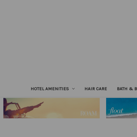
HOTEL AMENITIES
HAIR CARE
BATH & 