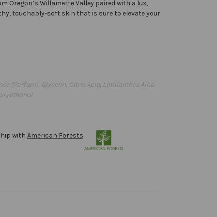
om Oregon’s Willamette Valley paired with a lux,
thy, touchably-soft skin that is sure to elevate your
ce (Parfum), Glycerin, Citric Acid, Limnanthes Alba
noxyethanol
ship with
American Forests
.