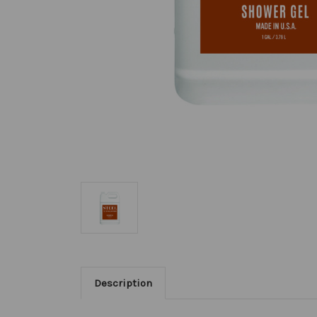
Description