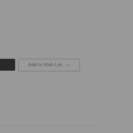
Add to Wish List