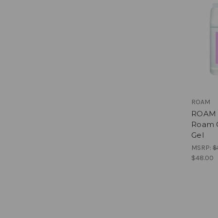
ROAM
ROAM b
Roam G
Gel
MSRP:
$
$48.00