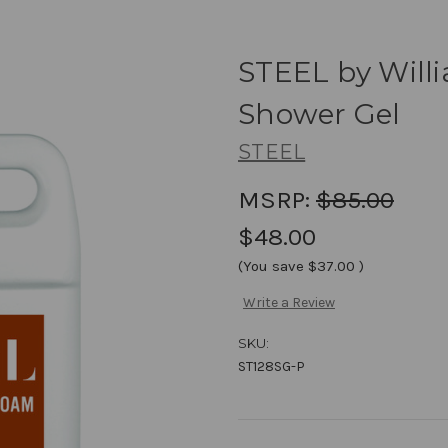
STEEL by Will
Shower Gel
STEEL
MSRP:
$85.00
$48.00
(You save
$37.00
)
Write a Review
SKU:
ST128SG-P