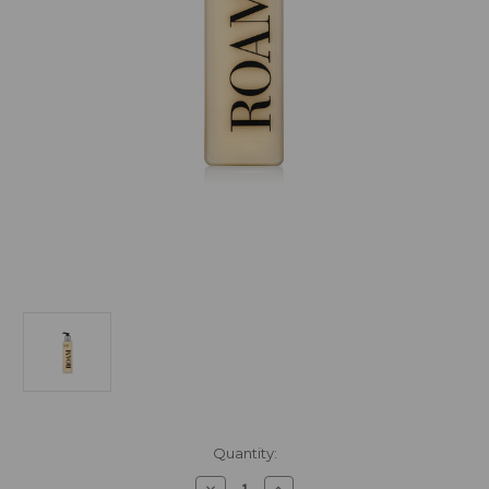
Current
Quantity:
Stock:
Decrease
Increase