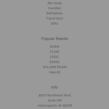
Bar Soap
Candles
Refillables
Travel Sets
Gifts
Popular Brands
ROAM
FLOAT
STEEL
SENSE
WILLIAM ROAM
View All
Info
8227 Northwest Blvd.
Suite 100
Indianapolis, IN 46278