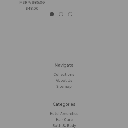
MSRP:
$85.00
$48.00
Navigate
Collections
About Us
Sitemap
Categories
Hotel Amenities
Hair Care
Bath & Body