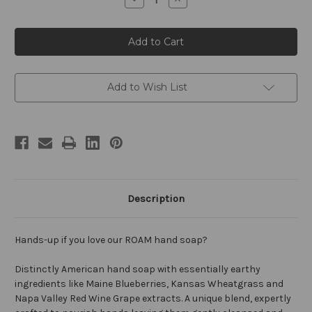
Quantity
Quantity
of
of
ROAM
ROAM
by
by
William
William
Roam
Roam
8oz
8oz
Hand
Hand
Soap
Soap
Add to Wish List
Description
Hands-up if you love our ROAM hand soap?
Distinctly American hand soap with essentially earthy
ingredients like Maine Blueberries, Kansas Wheatgrass and
Napa Valley Red Wine Grape extracts. A unique blend, expertly