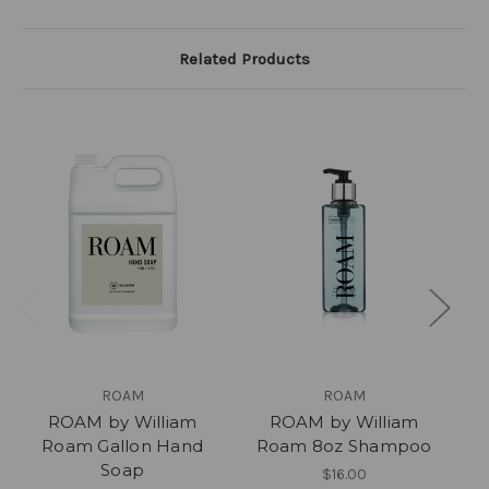
Related Products
ROAM
ROAM
ROAM by William
ROAM by William
Roam Gallon Hand
Roam 8oz Shampoo
Ro
Soap
$16.00