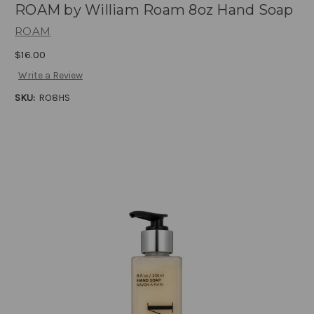
ROAM by William Roam 8oz Hand Soap
ROAM
$16.00
Write a Review
SKU:
RO8HS