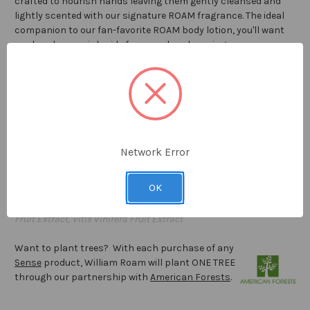
crafted to nourish hands
leaving them gently cleansed and
lightly scented with our signature ROAM fragrance.
The ideal
companion to our fan-favorite ROAM body lotion, you'll want
our hand soap sink-side for everyday cleansing.
8.0 fl oz / 236
ml
Proudly
made in the USA
INGREDIENTS : Water (Aqua), Sodium Laureth Sulfate, Sodium
Lauryl Sulfate, Cocamidopropyl Betaine, Sodium Chloride,
Network Error
Glycerin, Glycol Distearate, Benzyl Alcohol, Fragrance (Parfum),
Cetrimonium Chloride, Polyquaternium-11, Dehydroacetic Acid,
OK
Phenoxyethanol, Caprylyl Glycol, Yellow 5 CI 19140, Orange 4 CI
15510, Triticum Aestivum Leaf Extract, Vaccinium Angustifolium
Fruit Extract, Vitis Vinifera Fruit Extract
Want to plant trees? With each purchase of any
Sense
product, William Roam will plant ONE TREE
through our partnership with
American Forests
.