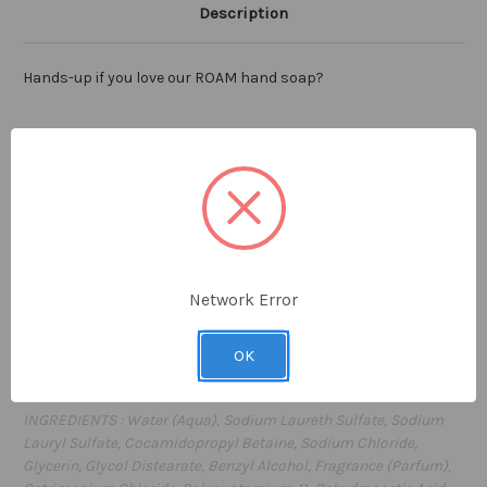
Description
Hands-up if you love our ROAM hand soap?
Distinctly American hand soap with essentially earthy
ingredients like Maine Blueberries, Kansas Wheatgrass and
Napa Valley Red Wine Grape extracts. A unique blend, expertly
crafted to nourish hands
leaving them gently cleansed and
lightly scented with our signature ROAM fragrance.
The ideal
companion to our fan-favorite ROAM body lotion, you'll want
our hand soap sink-side for everyday cleansing.
Network Error
8.0 fl oz / 236
ml
OK
Proudly
made in the USA
INGREDIENTS : Water (Aqua), Sodium Laureth Sulfate, Sodium
Lauryl Sulfate, Cocamidopropyl Betaine, Sodium Chloride,
Glycerin, Glycol Distearate, Benzyl Alcohol, Fragrance (Parfum),