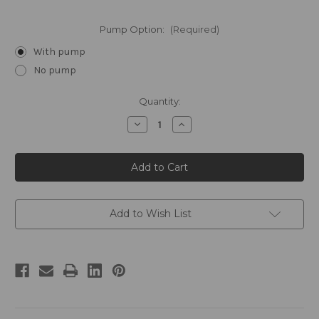
Pump Option:
(Required)
With pump
No pump
Current
Quantity:
Stock:
Decrease
Increase
Quantity
Quantity
of
of
ROAM
ROAM
by
by
William
William
Roam
Roam
Gallon
Gallon
Hand
Hand
Soap
Soap
Add to Wish List