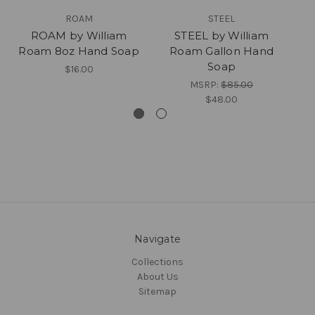
ROAM
STEEL
ROAM by William
STEEL by William
Roam 8oz Hand Soap
Roam Gallon Hand
Soap
$16.00
MSRP:
$85.00
$48.00
Navigate
Collections
About Us
Sitemap