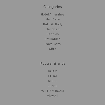
Categories
Hotel Amenities
Hair Care
Bath & Body
Bar Soap
Candles
Refillables
Travel Sets
Gifts
Popular Brands
ROAM
FLOAT
STEEL
SENSE
WILLIAM ROAM
View All