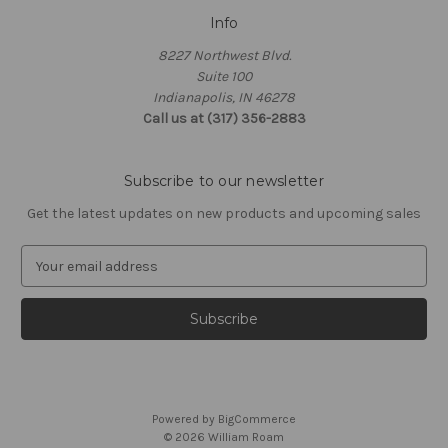
Info
8227 Northwest Blvd.
Suite 100
Indianapolis, IN 46278
Call us at (317) 356-2883
Subscribe to our newsletter
Get the latest updates on new products and upcoming sales
E
m
a
i
l
A
d
d
Powered by
BigCommerce
r
© 2026 William Roam
e