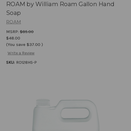
ROAM by William Roam Gallon Hand
Soap
ROAM
MSRP:
$85.00
$48.00
(You save
$37.00
)
Write a Review
SKU:
RO128HS-P