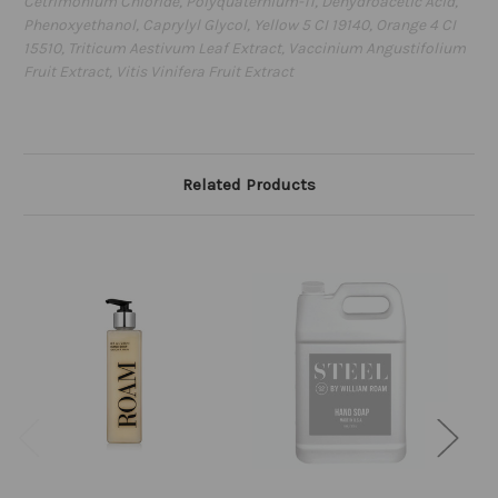
Cetrimonium Chloride, Polyquaternium-11, Dehydroacetic Acid,
Phenoxyethanol, Caprylyl Glycol, Yellow 5 CI 19140, Orange 4 CI
15510, Triticum Aestivum Leaf Extract, Vaccinium Angustifolium
Fruit Extract, Vitis Vinifera Fruit Extract
Related Products